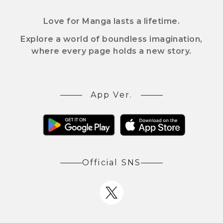
Love for Manga lasts a lifetime.
Explore a world of boundless imagination,
where every page holds a new story.
App Ver.
Official SNS