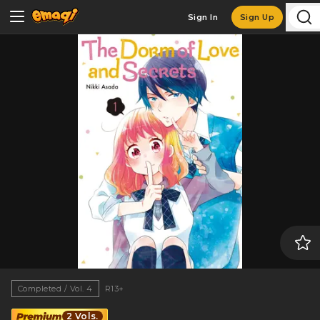
Sign In
Sign Up
Completed / Vol. 4
R13+
2 Vols.