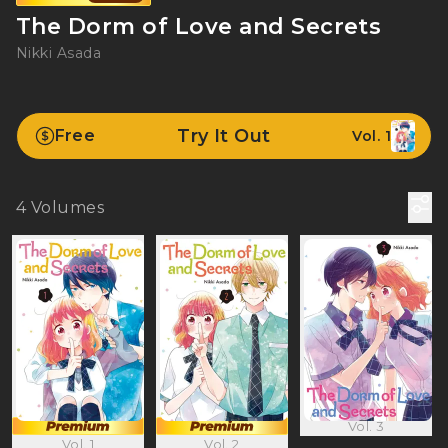
The Dorm of Love and Secrets
Nikki Asada
Try It Out
Free
Vol. 1
4
Volumes
Vol. 3
Vol. 1
Vol. 2