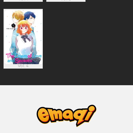
Vol. 4