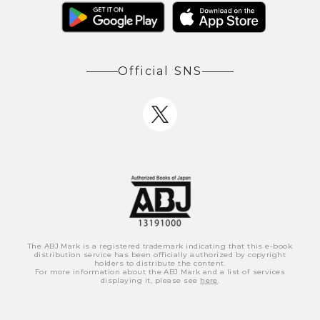
Official SNS
The ABJ Mark is a registered trademark indicating that this e-book
distribution service has been officially authorized by copyright
holders to distribute the content.
For more information about the ABJ Mark and a list of services
displaying it, please see
here
.