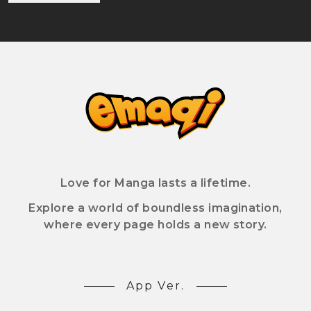
Love for Manga lasts a lifetime.
Explore a world of boundless imagination,
where every page holds a new story.
App Ver.