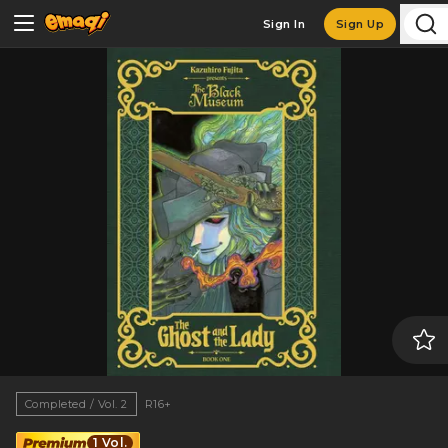
Sign In
Sign Up
Completed / Vol. 2
R16+
1 Vol.