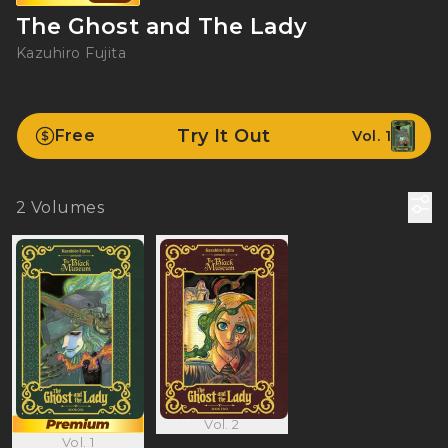
The Ghost and The Lady
Kazuhiro Fujita
Try It Out
Free
Vol. 1
2
Volumes
Vol. 2
Vol. 1