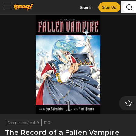
Sign In
Sign Up
Completed / Vol. 9
R13+
The Record of a Fallen Vampire