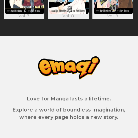
Vol. 7
Vol. 8
Vol. 9
Love for Manga lasts a lifetime.
Explore a world of boundless imagination,
where every page holds a new story.