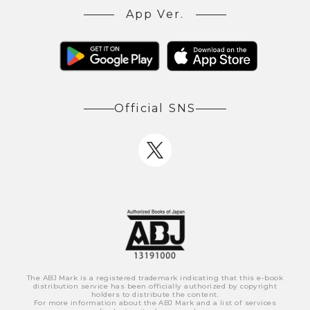
App Ver.
Official SNS
The ABJ Mark is a registered trademark indicating that this e-book
distribution service has been officially authorized by copyright
holders to distribute the content.
For more information about the ABJ Mark and a list of services