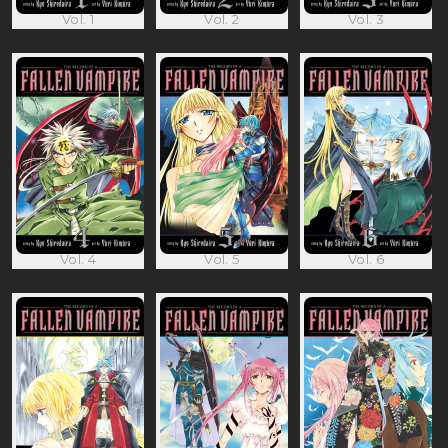
Vol. 1
Vol. 2
Vol. 3
Vol. 4
Vol. 5
Vol. 6