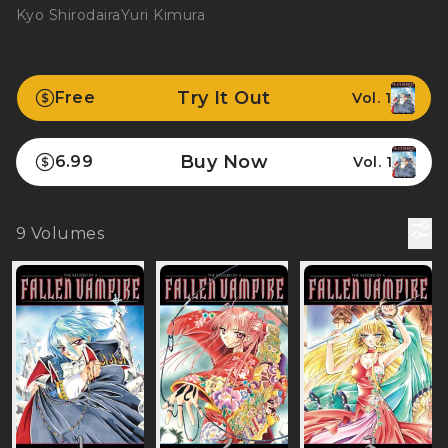
Kyo Shirodaira
Yuri Kimura
Try It Out
Free
Vol. 1
Buy Now
6.99
Vol. 1
9
Volumes