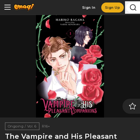
Sign In
Sign Up
Ongoing / Vol. 6
R16+
The Vampire and His Pleasant