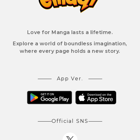
Love for Manga lasts a lifetime.
Explore a world of boundless imagination,
where every page holds a new story.
App Ver.
Official SNS