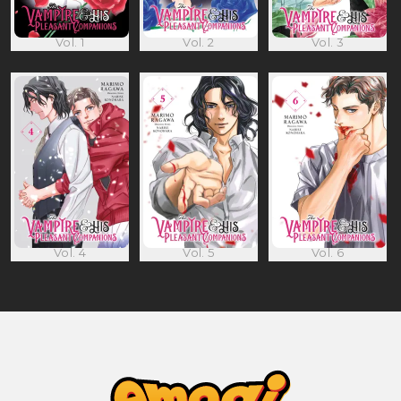
Vol. 1
Vol. 2
Vol. 3
Vol. 4
Vol. 5
Vol. 6