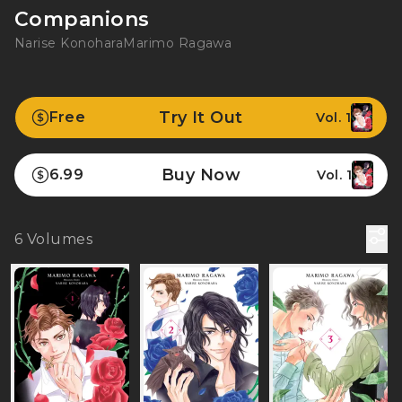
Companions
Narise Konohara
Marimo Ragawa
Try It Out
Free
Vol. 1
Buy Now
6.99
Vol. 1
6
Volumes