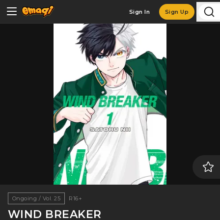
Sign In
Sign Up
Ongoing / Vol. 25
R16+
WIND BREAKER