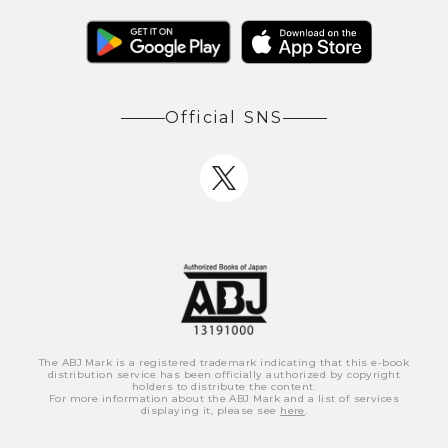
Official SNS
The ABJ Mark is a registered trademark indicating that this e-book
distribution service has been officially authorized by copyright
holders to distribute the content.
For more information about the ABJ Mark and a list of services
displaying it, please see
here
.