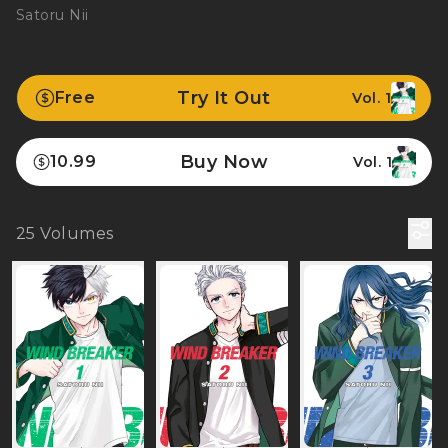
Satoru Nii
Try It Out
Free
Vol. 1
Buy Now
10.99
Vol. 1
25
Volumes