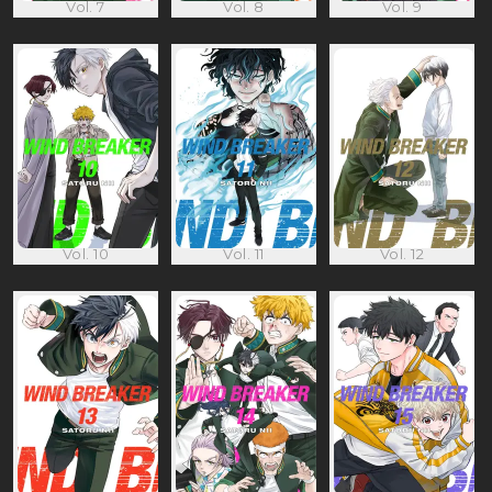
Vol. 7
Vol. 8
Vol. 9
Vol. 10
Vol. 11
Vol. 12