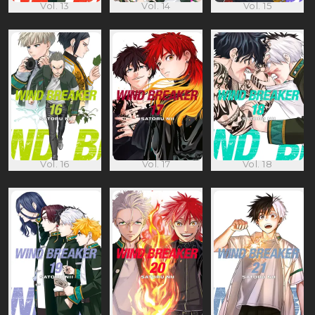
Vol. 13
Vol. 14
Vol. 15
Vol. 16
Vol. 17
Vol. 18