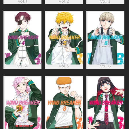
Vol. 1
Vol. 2
Vol. 3
Vol. 4
Vol. 5
Vol. 6