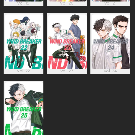
Vol. 19
Vol. 20
Vol. 21
Vol. 22
Vol. 23
Vol. 24