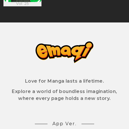
Vol. 25
Love for Manga lasts a lifetime.
Explore a world of boundless imagination,
where every page holds a new story.
App Ver.