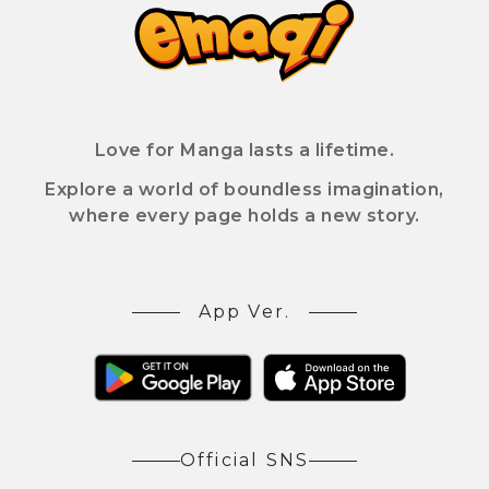
Love for Manga lasts a lifetime.
Explore a world of boundless imagination,
where every page holds a new story.
App Ver.
Official SNS