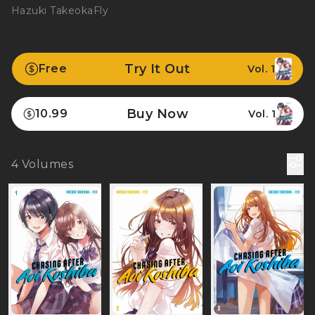
Hazuki Takeoka
Fly
Try It Out
Free
Vol. 1
Buy Now
10.99
Vol. 1
4
Volumes