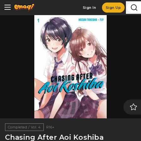
Sign In
Sign Up
Completed / Vol. 4
R16+
Chasing After Aoi Koshiba