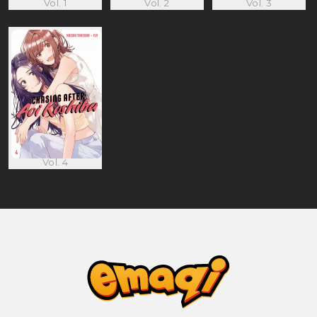
Vol. 1
Vol. 2
Vol. 3
Vol. 4