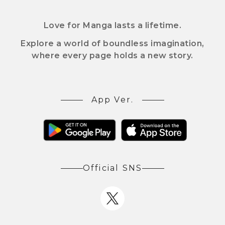
Love for Manga lasts a lifetime.
Explore a world of boundless imagination,
where every page holds a new story.
App Ver.
Official SNS