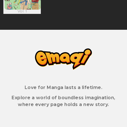
Vol. 1
Love for Manga lasts a lifetime.
Explore a world of boundless imagination,
where every page holds a new story.