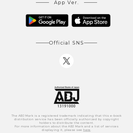
App Ver.
Official SNS
The ABJ Mark is a registered trademark indicating that this e-book
distribution service has been officially authorized by copyright
holders to distribute the content.
For more information about the ABJ Mark and a list of services
displaying it, please see
here
.