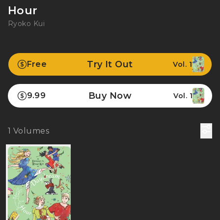
Hour
Ryoko Kui
Try It Out
Free
Vol. 1
Buy Now
9.99
Vol. 1
1
Volumes