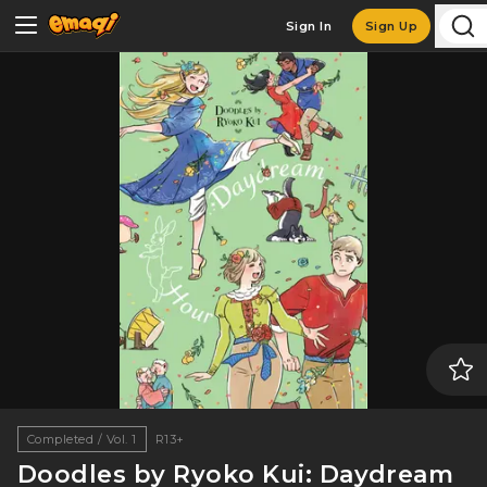
Sign In
Sign Up
Completed / Vol. 1
R13+
Doodles by Ryoko Kui: Daydream