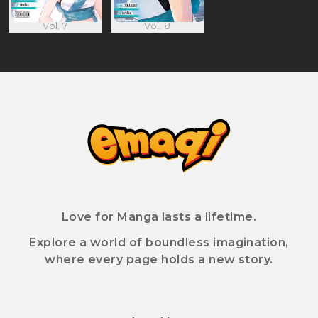
Vol. 7
Vol. 8
Love for Manga lasts a lifetime.
Explore a world of boundless imagination,
where every page holds a new story.