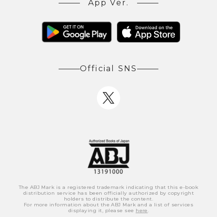
App Ver.
Official SNS
The ABJ Mark is a registered trademark indicating that this e-book
distribution service has been officially authorized by copyright
holders to distribute the content.
For more information about the ABJ Mark and a list of services
displaying it, please see
here
.