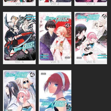
Vol. 1
Vol. 2
Vol. 3
Vol. 4
Vol. 5
Vol. 6