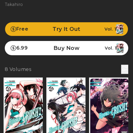
Takahiro
Try It Out
Free
Vol. 1
Buy Now
6.99
Vol. 1
8
Volumes