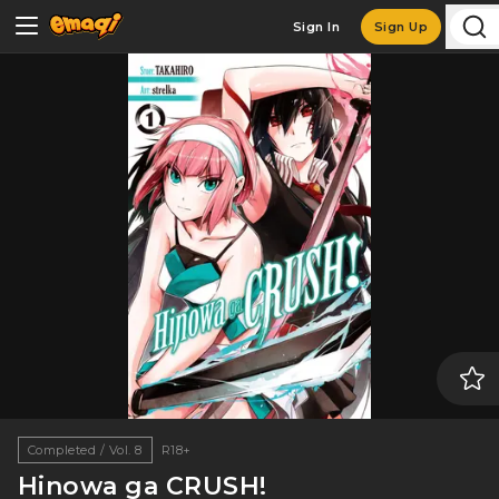
Sign In
Sign Up
Completed / Vol. 8
R18+
Hinowa ga CRUSH!