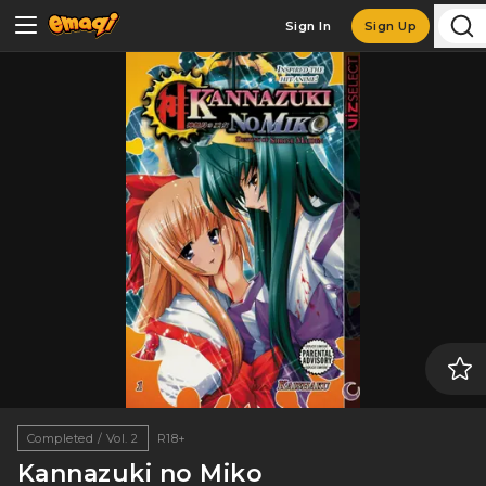
Sign In
Sign Up
Completed / Vol. 2
R18+
Kannazuki no Miko