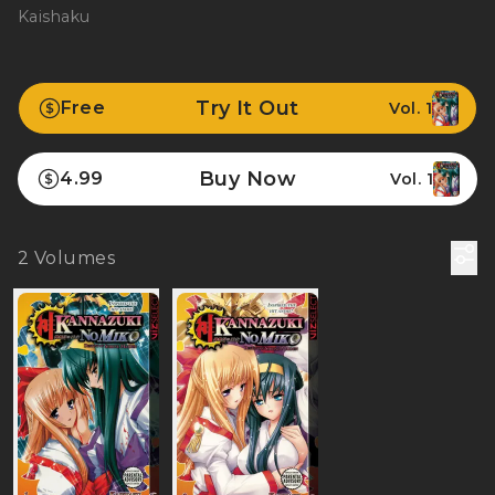
Kaishaku
Try It Out
Free
Vol. 1
Buy Now
4.99
Vol. 1
2
Volumes