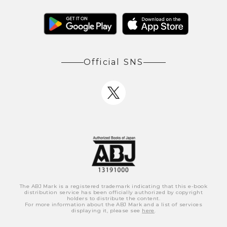
Official SNS
The ABJ Mark is a registered trademark indicating that this e-book
distribution service has been officially authorized by copyright
holders to distribute the content.
For more information about the ABJ Mark and a list of services
displaying it, please see
here
.