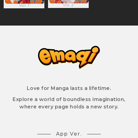
Vol. 2
Vol. 1
Love for Manga lasts a lifetime.
Explore a world of boundless imagination,
where every page holds a new story.
App Ver.