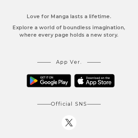
Love for Manga lasts a lifetime.
Explore a world of boundless imagination,
where every page holds a new story.
App Ver.
Official SNS