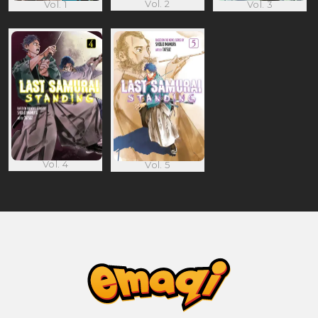
Vol. 2
Vol. 1
Vol. 3
Vol. 4
Vol. 5