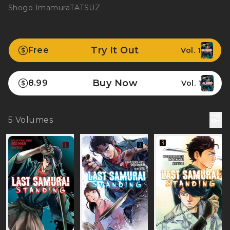
Shogo Imamura
TATSUZ
Try It Out
Free
Vol. 1
Buy Now
8.99
Vol. 1
5
Volumes