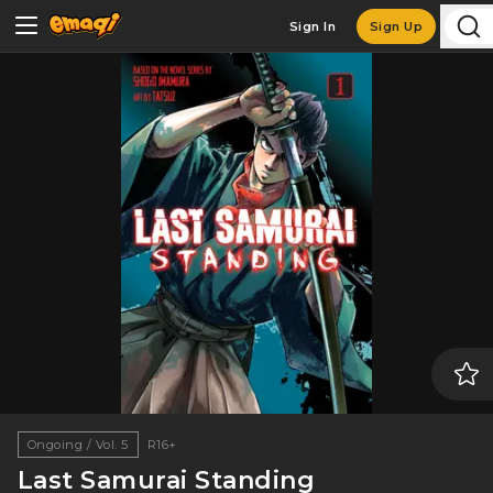
Sign In
Sign Up
Ongoing / Vol. 5
R16+
Last Samurai Standing