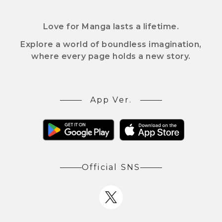
Love for Manga lasts a lifetime.
Explore a world of boundless imagination,
where every page holds a new story.
App Ver.
Official SNS