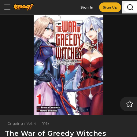
Sign In
Sign Up
Ongoing / Vol. 4
R16+
The War of Greedy Witches