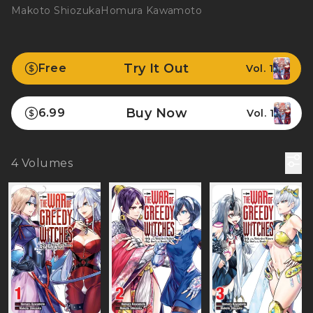
Makoto Shiozuka
Homura Kawamoto
Try It Out
Free
Vol. 1
Buy Now
6.99
Vol. 1
4
Volumes