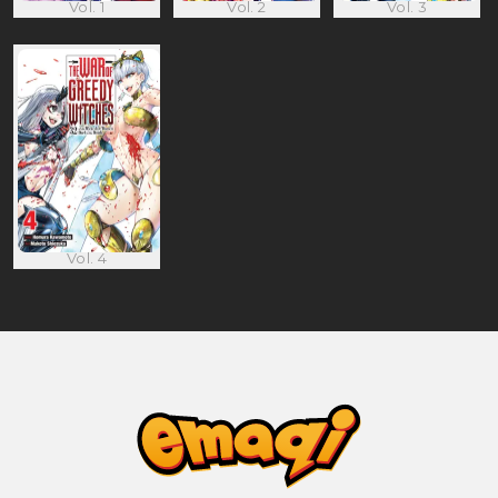
Vol. 1
Vol. 2
Vol. 3
Vol. 4